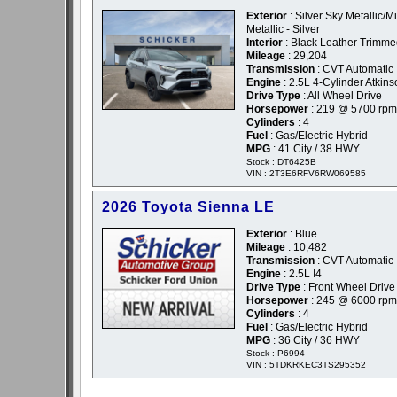
Exterior
: Silver Sky Metallic/M
Metallic - Silver
Interior
: Black Leather Trimm
Mileage
: 29,204
Transmission
: CVT Automatic
Engine
: 2.5L 4-Cylinder Atkin
Drive Type
: All Wheel Drive
Horsepower
: 219 @ 5700 rpm
Cylinders
: 4
Fuel
: Gas/Electric Hybrid
MPG
: 41 City / 38 HWY
Stock : DT6425B
VIN : 2T3E6RFV6RW069585
2026 Toyota Sienna LE
Exterior
: Blue
Mileage
: 10,482
Transmission
: CVT Automatic
Engine
: 2.5L I4
Drive Type
: Front Wheel Drive
Horsepower
: 245 @ 6000 rpm
Cylinders
: 4
Fuel
: Gas/Electric Hybrid
MPG
: 36 City / 36 HWY
Stock : P6994
VIN : 5TDKRKEC3TS295352