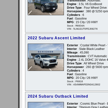
Transmission
: Automatic
Engine
: 3.5L V6 EcoBoost
Drive Type
: Four Wheel Drive
Horsepower
: 380 @ 5250 rpm
Cylinders
: 6
Fuel
: Gasoline
MPG
: 15 City / 20 HWY
Stock : R6934A
VIN : 5LMJJ2JT0FEJ09276
2022 Subaru Ascent Limited
Exterior
: Crystal White Pearl -
Interior
: Slate Black Leather
Mileage
: 45,090
Transmission
: CVT Automatic
Engine
: 2.4L DOHC 16 Valve 4
Drive Type
: All Wheel Drive
Horsepower
: 260 @ 5600 rpm
Cylinders
: 4
Fuel
: Gasoline
MPG
: 20 City / 26 HWY
Stock : P6916
VIN : 4S4WMAPD3N3412802
2024 Subaru Outback Limited
Exterior
: Cosmic Blue Pearl - 
Interior
: Titanium Gray Leathe