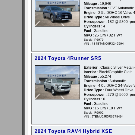
Mileage
: 19,646
Transmission
: CVT Automatic
Engine
: 2.5L DOHC 16 Valve 4
Drive Type
: All Wheel Drive
Horsepower
: 182 @ 5800 rpm
Cylinders
: 4
Fuel
: Gasoline
MPG
: 26 City / 32 HWY
Stock : P6979
VIN : 4S4BTANC0R3246594
2024 Toyota 4Runner SR5
Exterior
: Classic Silver Metalli
Interior
: Black/Graphite Cloth
Mileage
: 55,274
Transmission
: Automatic
Engine
: 4.0L DOHC 24-Valve 
Drive Type
: Four Wheel Drive
Horsepower
: 270 @ 5600 rpm
Cylinders
: 6
Fuel
: Gasoline
MPG
: 16 City / 19 HWY
Stock : R6902
VIN : JTEMU5JR5R6278494
2024 Toyota RAV4 Hybrid XSE