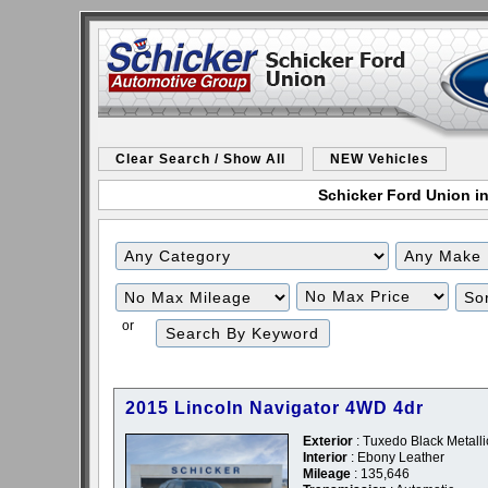
Clear Search / Show All
NEW Vehicles
Schicker Ford Union in
Filter
Filter
Mileage
Price
or
2015 Lincoln Navigator 4WD 4dr
Exterior
: Tuxedo Black Metalli
Interior
: Ebony Leather
Mileage
: 135,646