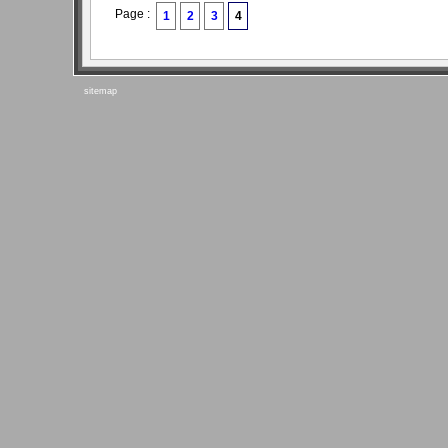
Page :
1
2
3
4
sitemap