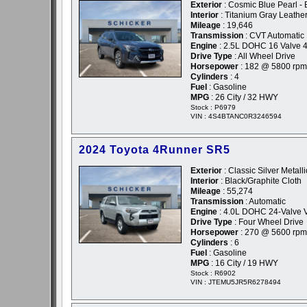
Exterior
: Cosmic Blue Pearl - 
Interior
: Titanium Gray Leathe
Mileage
: 19,646
Transmission
: CVT Automatic
Engine
: 2.5L DOHC 16 Valve 4
Drive Type
: All Wheel Drive
Horsepower
: 182 @ 5800 rpm
Cylinders
: 4
Fuel
: Gasoline
MPG
: 26 City / 32 HWY
Stock : P6979
VIN : 4S4BTANC0R3246594
2024 Toyota 4Runner SR5
Exterior
: Classic Silver Metalli
Interior
: Black/Graphite Cloth
Mileage
: 55,274
Transmission
: Automatic
Engine
: 4.0L DOHC 24-Valve 
Drive Type
: Four Wheel Drive
Horsepower
: 270 @ 5600 rpm
Cylinders
: 6
Fuel
: Gasoline
MPG
: 16 City / 19 HWY
Stock : R6902
VIN : JTEMU5JR5R6278494