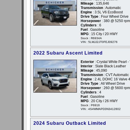
Mileage
: 135,646
Transmission
: Automatic
Engine
: 3.5L V6 EcoBoost
Drive Type
: Four Wheel Drive
Horsepower
: 380 @ 5250 rpm
Cylinders
: 6
Fuel
: Gasoline
MPG
: 15 City / 20 HWY
Stock : R6934A
VIN : 5LMJJ2JT0FEJ09276
2022 Subaru Ascent Limited
Exterior
: Crystal White Pearl -
Interior
: Slate Black Leather
Mileage
: 45,090
Transmission
: CVT Automatic
Engine
: 2.4L DOHC 16 Valve 4
Drive Type
: All Wheel Drive
Horsepower
: 260 @ 5600 rpm
Cylinders
: 4
Fuel
: Gasoline
MPG
: 20 City / 26 HWY
Stock : P6916
VIN : 4S4WMAPD3N3412802
2024 Subaru Outback Limited