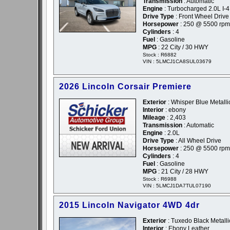
Transmission
: Automatic
Engine
: Turbocharged 2.0L I-4
Drive Type
: Front Wheel Drive
Horsepower
: 250 @ 5500 rpm
Cylinders
: 4
Fuel
: Gasoline
MPG
: 22 City / 30 HWY
Stock : R6882
VIN : 5LMCJ1CA8SUL03679
2026 Lincoln Corsair Premiere
Exterior
: Whisper Blue Metallic
Interior
: ebony
Mileage
: 2,403
Transmission
: Automatic
Engine
: 2.0L
Drive Type
: All Wheel Drive
Horsepower
: 250 @ 5500 rpm
Cylinders
: 4
Fuel
: Gasoline
MPG
: 21 City / 28 HWY
Stock : R6988
VIN : 5LMCJ1DA7TUL07190
2015 Lincoln Navigator 4WD 4dr
Exterior
: Tuxedo Black Metalli
Interior
: Ebony Leather