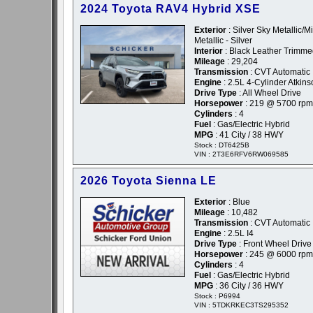
2024 Toyota RAV4 Hybrid XSE
Exterior
: Silver Sky Metallic/M
Metallic - Silver
Interior
: Black Leather Trimm
Mileage
: 29,204
Transmission
: CVT Automatic
Engine
: 2.5L 4-Cylinder Atkin
Drive Type
: All Wheel Drive
Horsepower
: 219 @ 5700 rpm
Cylinders
: 4
Fuel
: Gas/Electric Hybrid
MPG
: 41 City / 38 HWY
Stock : DT6425B
VIN : 2T3E6RFV6RW069585
2026 Toyota Sienna LE
Exterior
: Blue
Mileage
: 10,482
Transmission
: CVT Automatic
Engine
: 2.5L I4
Drive Type
: Front Wheel Drive
Horsepower
: 245 @ 6000 rpm
Cylinders
: 4
Fuel
: Gas/Electric Hybrid
MPG
: 36 City / 36 HWY
Stock : P6994
VIN : 5TDKRKEC3TS295352