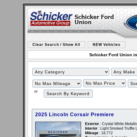
Clear Search / Show All
NEW Vehicles
Schicker Ford Union in
Filter
Filter
Mileage
Price
or
2025 Lincoln Corsair Premiere
Exterior
: Crystal White Metalli
Interior
: Light Smoked Truffle 
Mileage
: 18,772