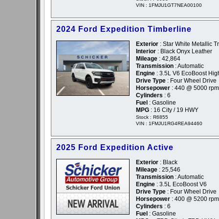
VIN : 1FMJU1GT7NEA00100
2024 Ford Expedition Timberline
Exterior
: Star White Metallic T
Interior
: Black Onyx Leather
Mileage
: 42,864
Transmission
: Automatic
Engine
: 3.5L V6 EcoBoost Hig
Drive Type
: Four Wheel Drive
Horsepower
: 440 @ 5000 rpm
Cylinders
: 6
Fuel
: Gasoline
MPG
: 16 City / 19 HWY
Stock : R6855
VIN : 1FMJU1RG4REA94460
2025 Ford Expedition Active
Exterior
: Black
Mileage
: 25,546
Transmission
: Automatic
Engine
: 3.5L EcoBoost V6
Drive Type
: Four Wheel Drive
Horsepower
: 400 @ 5200 rpm
Cylinders
: 6
Fuel
: Gasoline