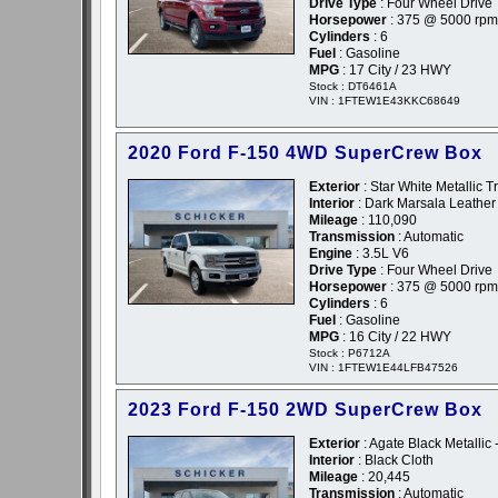
Drive Type
: Four Wheel Drive
Horsepower
: 375 @ 5000 rpm
Cylinders
: 6
Fuel
: Gasoline
MPG
: 17 City / 23 HWY
Stock : DT6461A
VIN : 1FTEW1E43KKC68649
2020 Ford F-150 4WD SuperCrew Box
Exterior
: Star White Metallic T
Interior
: Dark Marsala Leather
Mileage
: 110,090
Transmission
: Automatic
Engine
: 3.5L V6
Drive Type
: Four Wheel Drive
Horsepower
: 375 @ 5000 rpm
Cylinders
: 6
Fuel
: Gasoline
MPG
: 16 City / 22 HWY
Stock : P6712A
VIN : 1FTEW1E44LFB47526
2023 Ford F-150 2WD SuperCrew Box
Exterior
: Agate Black Metallic 
Interior
: Black Cloth
Mileage
: 20,445
Transmission
: Automatic