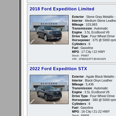
2018 Ford Expedition Limited
Exterior
: Stone Gray Metallic 
Interior
: Medium Stone Leathe
Mileage
: 103,983
Transmission
: Automatic
Engine
: 3.5L EcoBoost V6
Drive Type
: Four Wheel Drive
Horsepower
: 375 @ 5000 rpm
Cylinders
: 6
Fuel
: Gasoline
MPG
: 17 City / 22 HWY
Stock : P6987
VIN : 1FMJU2AT7JEA61925
2022 Ford Expedition STX
Exterior
: Agate Black Metallic 
Interior
: Black Onyx Leather
Mileage
: 5,436
Transmission
: Automatic
Engine
: 3.5L EcoBoost V6
Drive Type
: Four Wheel Drive
Horsepower
: 380 @ 5000 rpm
Cylinders
: 6
Fuel
: Gasoline
MPG
: 16 City / 21-22 HWY
Stock : P6958