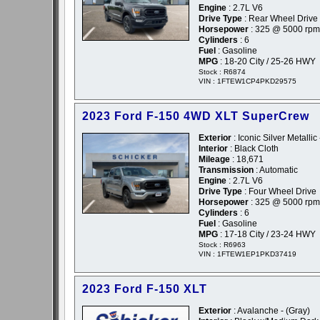
Engine
: 2.7L V6
Drive Type
: Rear Wheel Drive
Horsepower
: 325 @ 5000 rpm
Cylinders
: 6
Fuel
: Gasoline
MPG
: 18-20 City / 25-26 HWY
Stock : R6874
VIN : 1FTEW1CP4PKD29575
2023 Ford F-150 4WD XLT SuperCrew
Exterior
: Iconic Silver Metallic 
Interior
: Black Cloth
Mileage
: 18,671
Transmission
: Automatic
Engine
: 2.7L V6
Drive Type
: Four Wheel Drive
Horsepower
: 325 @ 5000 rpm
Cylinders
: 6
Fuel
: Gasoline
MPG
: 17-18 City / 23-24 HWY
Stock : R6963
VIN : 1FTEW1EP1PKD37419
2023 Ford F-150 XLT
Exterior
: Avalanche - (Gray)