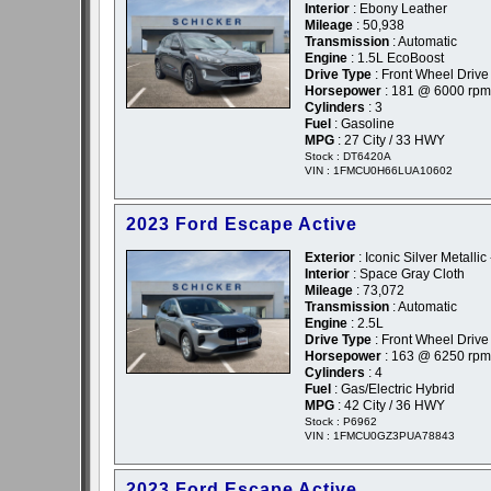
Interior
: Ebony Leather
Mileage
: 50,938
Transmission
: Automatic
Engine
: 1.5L EcoBoost
Drive Type
: Front Wheel Drive
Horsepower
: 181 @ 6000 rpm
Cylinders
: 3
Fuel
: Gasoline
MPG
: 27 City / 33 HWY
Stock : DT6420A
VIN : 1FMCU0H66LUA10602
2023 Ford Escape Active
Exterior
: Iconic Silver Metallic 
Interior
: Space Gray Cloth
Mileage
: 73,072
Transmission
: Automatic
Engine
: 2.5L
Drive Type
: Front Wheel Drive
Horsepower
: 163 @ 6250 rpm
Cylinders
: 4
Fuel
: Gas/Electric Hybrid
MPG
: 42 City / 36 HWY
Stock : P6962
VIN : 1FMCU0GZ3PUA78843
2023 Ford Escape Active