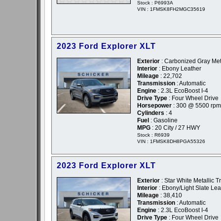
Stock : P6993A
VIN : 1FMSK8FH2MGC35619
2023 Ford Explorer XLT
Exterior
: Carbonized Gray Meta
Interior
: Ebony Leather
Mileage
: 22,702
Transmission
: Automatic
Engine
: 2.3L EcoBoost I-4
Drive Type
: Four Wheel Drive
Horsepower
: 300 @ 5500 rpm
Cylinders
: 4
Fuel
: Gasoline
MPG
: 20 City / 27 HWY
Stock : R6939
VIN : 1FMSK8DH8PGA55326
2023 Ford Explorer XLT
Exterior
: Star White Metallic T
Interior
: Ebony/Light Slate Lea
Mileage
: 38,410
Transmission
: Automatic
Engine
: 2.3L EcoBoost I-4
Drive Type
: Four Wheel Drive