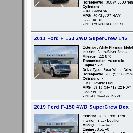
Horsepower
: 300 @ 5500 rpm
Cylinders
: 4
Fuel
: Gasoline
MPG
: 20 City / 27 HWY
Stock : R6940
VIN : 1FMSK8DH5PGA32151
2011 Ford F-150 2WD SuperCrew 145
Exterior
: White Platinum Metall
Interior
: Black/Silver Smoke L
Mileage
: 112,870
Transmission
: Automatic
Engine
: 6.2L
Drive Type
: Rear Wheel Drive
Horsepower
: 411 @ 5500 rpm
Cylinders
: 8
Fuel
: Flexible Fuel
MPG
: 13-16 City / 18-22 HWY
Stock : P6928
VIN : 1FTFW1C69BFA73057
2019 Ford F-150 4WD SuperCrew Box
Exterior
: Race Red - Red
Interior
: Black Leather
Mileage
: 124,740
Engine
: 3.5L V6