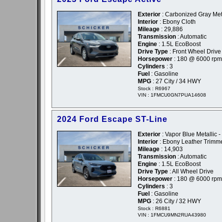
Exterior
: Carbonized Gray Meta
Interior
: Ebony Cloth
Mileage
: 29,886
Transmission
: Automatic
Engine
: 1.5L EcoBoost
Drive Type
: Front Wheel Drive
Horsepower
: 180 @ 6000 rpm
Cylinders
: 3
Fuel
: Gasoline
MPG
: 27 City / 34 HWY
Stock : R6967
VIN : 1FMCU0GN7PUA14608
2024 Ford Escape ST-Line
Exterior
: Vapor Blue Metallic -
Interior
: Ebony Leather Trimm
Mileage
: 14,903
Transmission
: Automatic
Engine
: 1.5L EcoBoost
Drive Type
: All Wheel Drive
Horsepower
: 180 @ 6000 rpm
Cylinders
: 3
Fuel
: Gasoline
MPG
: 26 City / 32 HWY
Stock : R6881
VIN : 1FMCU9MN2RUA43980