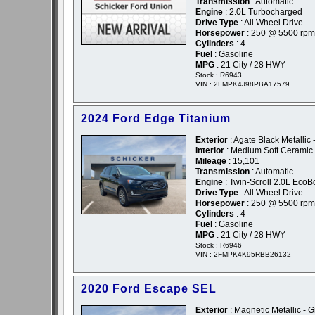
Transmission
: Automatic
Engine
: 2.0L Turbocharged
Drive Type
: All Wheel Drive
Horsepower
: 250 @ 5500 rpm
Cylinders
: 4
Fuel
: Gasoline
MPG
: 21 City / 28 HWY
Stock : R6943
VIN : 2FMPK4J98PBA17579
2024 Ford Edge Titanium
Exterior
: Agate Black Metallic 
Interior
: Medium Soft Ceramic
Mileage
: 15,101
Transmission
: Automatic
Engine
: Twin-Scroll 2.0L EcoB
Drive Type
: All Wheel Drive
Horsepower
: 250 @ 5500 rpm
Cylinders
: 4
Fuel
: Gasoline
MPG
: 21 City / 28 HWY
Stock : R6946
VIN : 2FMPK4K95RBB26132
2020 Ford Escape SEL
Exterior
: Magnetic Metallic - G