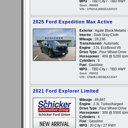
MPG
: - TBD City / - TBD HWY
Stock : R6985
VIN : 1FMJU1J88SEA34515
2025 Ford Expedition Max Active
Exterior
: Agate Black Metallic 
Interior
: Dark Gray Cloth
Mileage
: 28,236
Transmission
: Automatic
Engine
: 3.5L EcoBoost V6
Drive Type
: Four Wheel Drive
Horsepower
: 400 @ 5200 rpm
Cylinders
: 6
Fuel
: Gasoline
MPG
: - TBD City / - TBD HWY
Stock : R6933
VIN : 1FMJK1J85SEA23347
2021 Ford Explorer Limited
Mileage
: 49,887
Engine
: 2.3L Turbocharged
Drive Type
: Four Wheel Drive
Horsepower
: 300 @ 5500 rpm
Cylinders
: 4
Fuel
: Gasoline
MPG
: 20 City / 27 HWY