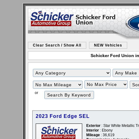
Clear Search / Show All
NEW Vehicles
Schicker Ford Union in
Filter
Filter
Mileage
Price
or
2023 Ford Edge SEL
Exterior
: Star White Metallic Tr
Interior
: Ebony
Mileage
: 36,619