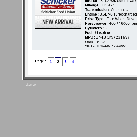
Interior
: Black w/Medium Dark 
Mileage
: 115,474
Transmission
: Automatic
Engine
: 3.5L V6 Turbocharged
Drive Type
: Four Wheel Drive
Horsepower
: 400 @ 6000 rpm
Cylinders
: 6
Fuel
: Gasoline
MPG
: 17-18 City / 23 HWY
Stock : R6903
VIN : 1FTFW1E83PFA32090
Page :
1
2
3
4
sitemap