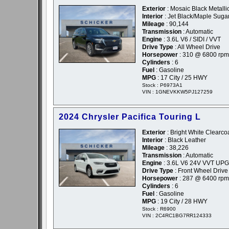
Exterior
: Mosaic Black Metallic
Interior
: Jet Black/Maple Suga
Mileage
: 90,144
Transmission
: Automatic
Engine
: 3.6L V6 / SIDI / VVT
Drive Type
: All Wheel Drive
Horsepower
: 310 @ 6800 rpm
Cylinders
: 6
Fuel
: Gasoline
MPG
: 17 City / 25 HWY
Stock : P6973A1
VIN : 1GNEVKKW5PJ127259
2024 Chrysler Pacifica Touring L
Exterior
: Bright White Clearcoa
Interior
: Black Leather
Mileage
: 38,226
Transmission
: Automatic
Engine
: 3.6L V6 24V VVT UPG
Drive Type
: Front Wheel Drive
Horsepower
: 287 @ 6400 rpm
Cylinders
: 6
Fuel
: Gasoline
MPG
: 19 City / 28 HWY
Stock : R6900
VIN : 2C4RC1BG7RR124333