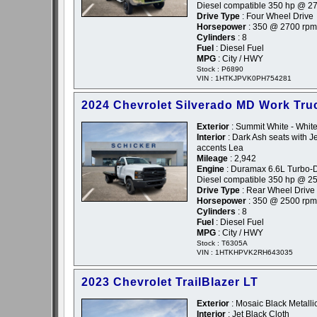
Diesel compatible 350 hp @ 2
Drive Type
: Four Wheel Drive
Horsepower
: 350 @ 2700 rpm
Cylinders
: 8
Fuel
: Diesel Fuel
MPG
: City / HWY
Stock : P6890
VIN : 1HTKJPVK0PH754281
2024 Chevrolet Silverado MD Work Tru
Exterior
: Summit White - Whit
Interior
: Dark Ash seats with Je
accents Lea
Mileage
: 2,942
Engine
: Duramax 6.6L Turbo-D
Diesel compatible 350 hp @ 2
Drive Type
: Rear Wheel Drive
Horsepower
: 350 @ 2500 rpm
Cylinders
: 8
Fuel
: Diesel Fuel
MPG
: City / HWY
Stock : T6305A
VIN : 1HTKHPVK2RH643035
2023 Chevrolet TrailBlazer LT
Exterior
: Mosaic Black Metallic
Interior
: Jet Black Cloth