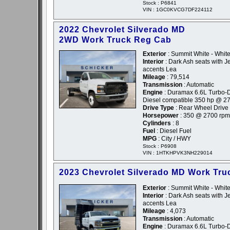
Stock : P6841
VIN : 1GC0KVCG7DF224112
2022 Chevrolet Silverado MD
2WD Work Truck Reg Cab
Exterior
: Summit White - Whit
Interior
: Dark Ash seats with Je
accents Lea
Mileage
: 79,514
Transmission
: Automatic
Engine
: Duramax 6.6L Turbo-D
Diesel compatible 350 hp @ 2
Drive Type
: Rear Wheel Drive
Horsepower
: 350 @ 2700 rpm
Cylinders
: 8
Fuel
: Diesel Fuel
MPG
: City / HWY
Stock : P6908
VIN : 1HTKHPVK3NH229014
2023 Chevrolet Silverado MD Work Tru
Exterior
: Summit White - Whit
Interior
: Dark Ash seats with Je
accents Lea
Mileage
: 4,073
Transmission
: Automatic
Engine
: Duramax 6.6L Turbo-D