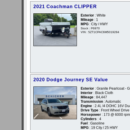
2021 Coachman CLIPPER
Exterior
: White
Mileage
: 1
MPG
: City / HWY
Stock : P6970
VIN : 5ZT1CPAC6M5019284
2020 Dodge Journey SE Value
Exterior
: Granite Pearlcoat - G
Interior
: Black Cloth
Mileage
: 84,447
Transmission
: Automatic
Engine
: 2.4L I4 DOHC 16V Du
Drive Type
: Front Wheel Drive
Horsepower
: 173 @ 6000 rpm
Cylinders
: 4
Fuel
: Gasoline
MPG
: 19 City / 25 HWY