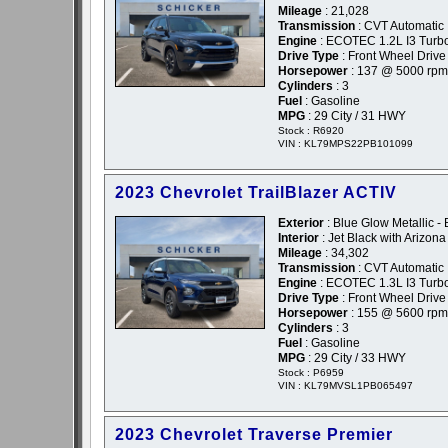
Mileage
: 21,028
Transmission
: CVT Automatic
Engine
: ECOTEC 1.2L I3 Tur
Drive Type
: Front Wheel Drive
Horsepower
: 137 @ 5000 rpm
Cylinders
: 3
Fuel
: Gasoline
MPG
: 29 City / 31 HWY
Stock : R6920
VIN : KL79MPS22PB101099
2023 Chevrolet TrailBlazer ACTIV
Exterior
: Blue Glow Metallic - 
Interior
: Jet Black with Arizon
Mileage
: 34,302
Transmission
: CVT Automatic
Engine
: ECOTEC 1.3L I3 Turb
Drive Type
: Front Wheel Drive
Horsepower
: 155 @ 5600 rpm
Cylinders
: 3
Fuel
: Gasoline
MPG
: 29 City / 33 HWY
Stock : P6959
VIN : KL79MVSL1PB065497
2023 Chevrolet Traverse Premier