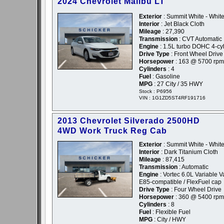
2024 Chevrolet Malibu LT
Exterior
: Summit White - Whit
Interior
: Jet Black Cloth
Mileage
: 27,390
Transmission
: CVT Automatic
Engine
: 1.5L turbo DOHC 4-cyl
Drive Type
: Front Wheel Drive
Horsepower
: 163 @ 5700 rpm
Cylinders
: 4
Fuel
: Gasoline
MPG
: 27 City / 35 HWY
Stock : P6956
VIN : 1G1ZD5ST4RF191716
2013 Chevrolet Silverado 2500HD
4WD Work Truck Reg Cab
Exterior
: Summit White - Whit
Interior
: Dark Titanium Cloth
Mileage
: 87,415
Transmission
: Automatic
Engine
: Vortec 6.0L Variable 
E85-compatible / FlexFuel cap
Drive Type
: Four Wheel Drive
Horsepower
: 360 @ 5400 rpm
Cylinders
: 8
Fuel
: Flexible Fuel
MPG
: City / HWY