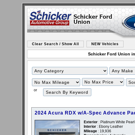
Clear Search / Show All
NEW Vehicles
Schicker Ford Union in
Filter
Filter
Mileage
Price
or
2024 Acura RDX w/A-Spec Advance Pa
Exterior
: Platinum White Pearl
Interior
: Ebony Leather
Mileage
: 19,936