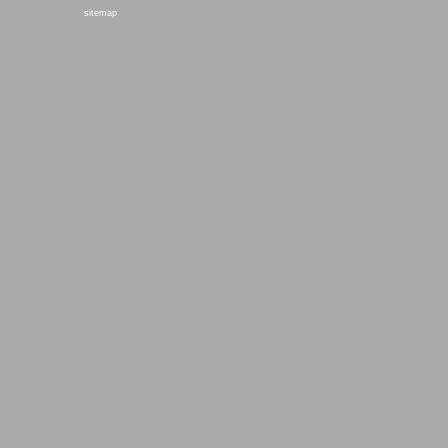
sitemap