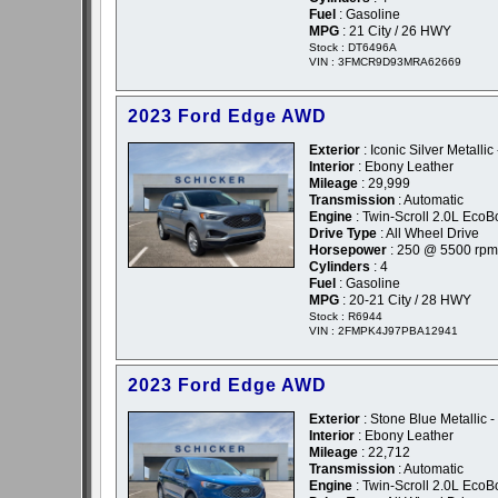
Fuel
: Gasoline
MPG
: 21 City / 26 HWY
Stock : DT6496A
VIN : 3FMCR9D93MRA62669
2023 Ford Edge AWD
Exterior
: Iconic Silver Metallic 
Interior
: Ebony Leather
Mileage
: 29,999
Transmission
: Automatic
Engine
: Twin-Scroll 2.0L EcoB
Drive Type
: All Wheel Drive
Horsepower
: 250 @ 5500 rpm
Cylinders
: 4
Fuel
: Gasoline
MPG
: 20-21 City / 28 HWY
Stock : R6944
VIN : 2FMPK4J97PBA12941
2023 Ford Edge AWD
Exterior
: Stone Blue Metallic -
Interior
: Ebony Leather
Mileage
: 22,712
Transmission
: Automatic
Engine
: Twin-Scroll 2.0L EcoB