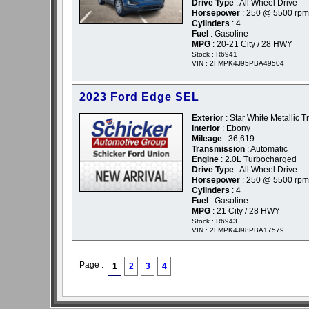
Drive Type
: All Wheel Drive
Horsepower
: 250 @ 5500 rpm
Cylinders
: 4
Fuel
: Gasoline
MPG
: 20-21 City / 28 HWY
Stock : R6941
VIN : 2FMPK4J95PBA49504
2023 Ford Edge SEL
Exterior
: Star White Metallic Tr
Interior
: Ebony
Mileage
: 36,619
Transmission
: Automatic
Engine
: 2.0L Turbocharged
Drive Type
: All Wheel Drive
Horsepower
: 250 @ 5500 rpm
Cylinders
: 4
Fuel
: Gasoline
MPG
: 21 City / 28 HWY
Stock : R6943
VIN : 2FMPK4J98PBA17579
Page :
1
2
3
4