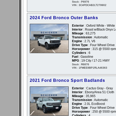
Stock : P6976
VIN : 3C4PDCAB2LT279902
2024 Ford Bronco Outer Banks
Exterior
: Oxford White - White
Interior
: Roast w/Black Onyx L
Mileage
: 63,275
Transmission
: Automatic
Engine
: 2.7L V6
Drive Type
: Four Wheel Drive
Horsepower
: 315 @ 5500 rpm
Cylinders
: 6
Fuel
: Gasoline
MPG
: 19 City / 17-21 HWY
Stock : R6876
VIN : 1FMEE8BP1RLA46363
2021 Ford Bronco Sport Badlands
Exterior
: Cactus Gray - Gray
Interior
: Ebony/Area 51 Cloth
Mileage
: 35,965
Transmission
: Automatic
Engine
: 2.0L EcoBoost
Drive Type
: Four Wheel Drive
Horsepower
: 250 @ 5500 rpm
Cylinders
: 4