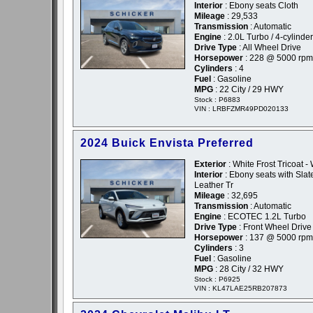
Interior
: Ebony seats Cloth
Mileage
: 29,533
Transmission
: Automatic
Engine
: 2.0L Turbo / 4-cylinder
Drive Type
: All Wheel Drive
Horsepower
: 228 @ 5000 rpm
Cylinders
: 4
Fuel
: Gasoline
MPG
: 22 City / 29 HWY
Stock : P6883
VIN : LRBFZMR49PD020133
2024 Buick Envista Preferred
Exterior
: White Frost Tricoat -
Interior
: Ebony seats with Slate
Leather Tr
Mileage
: 32,695
Transmission
: Automatic
Engine
: ECOTEC 1.2L Turbo
Drive Type
: Front Wheel Drive
Horsepower
: 137 @ 5000 rpm
Cylinders
: 3
Fuel
: Gasoline
MPG
: 28 City / 32 HWY
Stock : P6925
VIN : KL47LAE25RB207873