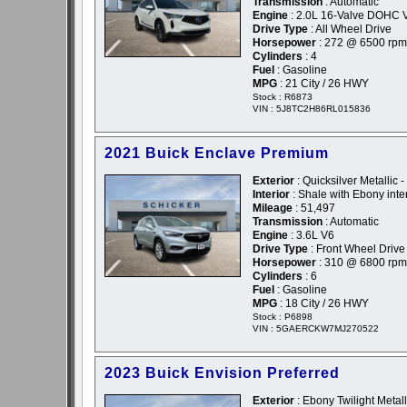
Transmission
: Automatic
Engine
: 2.0L 16-Valve DOHC 
Drive Type
: All Wheel Drive
Horsepower
: 272 @ 6500 rpm
Cylinders
: 4
Fuel
: Gasoline
MPG
: 21 City / 26 HWY
Stock : R6873
VIN : 5J8TC2H86RL015836
2021 Buick Enclave Premium
Exterior
: Quicksilver Metallic 
Interior
: Shale with Ebony inte
Mileage
: 51,497
Transmission
: Automatic
Engine
: 3.6L V6
Drive Type
: Front Wheel Drive
Horsepower
: 310 @ 6800 rpm
Cylinders
: 6
Fuel
: Gasoline
MPG
: 18 City / 26 HWY
Stock : P6898
VIN : 5GAERCKW7MJ270522
2023 Buick Envision Preferred
Exterior
: Ebony Twilight Metall