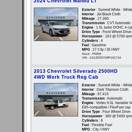
2024 Chevrolet Malibu LT
Exterior
: Summit White - Whit
Interior
: Jet Black Cloth
Mileage
: 27,390
Transmission
: CVT Automatic
Engine
: 1.5L turbo DOHC 4-cyl
Drive Type
: Front Wheel Drive
Horsepower
: 163 @ 5700 rpm
Cylinders
: 4
Fuel
: Gasoline
MPG
: 27 City / 35 HWY
Stock : P6956
VIN : 1G1ZD5ST4RF191716
2013 Chevrolet Silverado 2500HD
4WD Work Truck Reg Cab
Exterior
: Summit White - Whit
Interior
: Dark Titanium Cloth
Mileage
: 87,415
Transmission
: Automatic
Engine
: Vortec 6.0L Variable 
E85-compatible / FlexFuel cap
Drive Type
: Four Wheel Drive
Horsepower
: 360 @ 5400 rpm
Cylinders
: 8
Fuel
: Flexible Fuel
MPG
: City / HWY