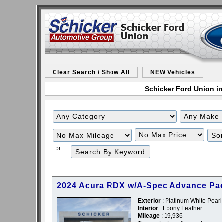
Clear Search / Show All
NEW Vehicles
Schicker Ford Union in
Filter
Filter
Mileage
Price
or
2024 Acura RDX w/A-Spec Advance Pa
Exterior
: Platinum White Pearl
Interior
: Ebony Leather
Mileage
: 19,936