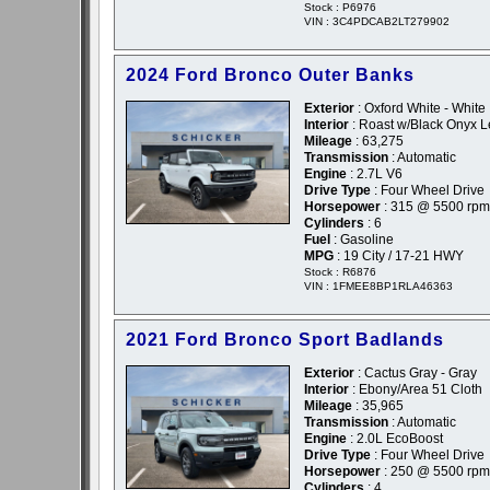
Stock : P6976
VIN : 3C4PDCAB2LT279902
2024 Ford Bronco Outer Banks
Exterior
: Oxford White - White
Interior
: Roast w/Black Onyx L
Mileage
: 63,275
Transmission
: Automatic
Engine
: 2.7L V6
Drive Type
: Four Wheel Drive
Horsepower
: 315 @ 5500 rpm
Cylinders
: 6
Fuel
: Gasoline
MPG
: 19 City / 17-21 HWY
Stock : R6876
VIN : 1FMEE8BP1RLA46363
2021 Ford Bronco Sport Badlands
Exterior
: Cactus Gray - Gray
Interior
: Ebony/Area 51 Cloth
Mileage
: 35,965
Transmission
: Automatic
Engine
: 2.0L EcoBoost
Drive Type
: Four Wheel Drive
Horsepower
: 250 @ 5500 rpm
Cylinders
: 4