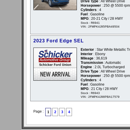
Drive Type
: All Wheel Drive
Horsepower
: 250 @ 5500 rpm
Cylinders
: 4
Fuel
: Gasoline
MPG
: 20-21 City / 28 HWY
Stock : R6941
VIN : 2FMPK4J95PBA49504
2023 Ford Edge SEL
Exterior
: Star White Metallic Tr
Interior
: Ebony
Mileage
: 36,619
Transmission
: Automatic
Engine
: 2.0L Turbocharged
Drive Type
: All Wheel Drive
Horsepower
: 250 @ 5500 rpm
Cylinders
: 4
Fuel
: Gasoline
MPG
: 21 City / 28 HWY
Stock : R6943
VIN : 2FMPK4J98PBA17579
Page :
1
2
3
4