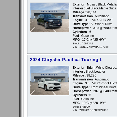
Exterior
: Mosaic Black Metallic
Interior
: Jet Black/Maple Suga
Mileage
: 90,144
Transmission
: Automatic
Engine
: 3.6L V6 / SIDI / VVT
Drive Type
: All Wheel Drive
Horsepower
: 310 @ 6800 rpm
Cylinders
: 6
Fuel
: Gasoline
MPG
: 17 City / 25 HWY
Stock : P6973A1
VIN : 1GNEVKKW5PJ127259
2024 Chrysler Pacifica Touring L
Exterior
: Bright White Clearcoa
Interior
: Black Leather
Mileage
: 38,226
Transmission
: Automatic
Engine
: 3.6L V6 24V VVT UPG
Drive Type
: Front Wheel Drive
Horsepower
: 287 @ 6400 rpm
Cylinders
: 6
Fuel
: Gasoline
MPG
: 19 City / 28 HWY
Stock : R6900
VIN : 2C4RC1BG7RR124333