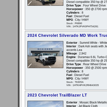
Diesel compatible 350 hp @ 2
Drive Type
: Four Wheel Drive
Horsepower
: 350 @ 2700 rpm
Cylinders
: 8
Fuel
: Diesel Fuel
MPG
: City / HWY
Stock : P6890
VIN : 1HTKJPVK0PH754281
2024 Chevrolet Silverado MD Work Tru
Exterior
: Summit White - Whit
Interior
: Dark Ash seats with Je
accents Lea
Mileage
: 2,942
Engine
: Duramax 6.6L Turbo-D
Diesel compatible 350 hp @ 2
Drive Type
: Rear Wheel Drive
Horsepower
: 350 @ 2500 rpm
Cylinders
: 8
Fuel
: Diesel Fuel
MPG
: City / HWY
Stock : T6305A
VIN : 1HTKHPVK2RH643035
2023 Chevrolet TrailBlazer LT
Exterior
: Mosaic Black Metallic
Interior
: Jet Black Cloth