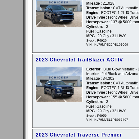
Mileage
: 21,028
Transmission
: CVT Automatic
Engine
: ECOTEC 1.2L I3 Tur
Drive Type
: Front Wheel Drive
Horsepower
: 137 @ 5000 rpm
Cylinders
: 3
Fuel
: Gasoline
MPG
: 29 City / 31 HWY
Stock : R6920
VIN : KL79MPS22PB101099
2023 Chevrolet TrailBlazer ACTIV
Exterior
: Blue Glow Metallic - 
Interior
: Jet Black with Arizon
Mileage
: 34,302
Transmission
: CVT Automatic
Engine
: ECOTEC 1.3L I3 Turb
Drive Type
: Front Wheel Drive
Horsepower
: 155 @ 5600 rpm
Cylinders
: 3
Fuel
: Gasoline
MPG
: 29 City / 33 HWY
Stock : P6959
VIN : KL79MVSL1PB065497
2023 Chevrolet Traverse Premier