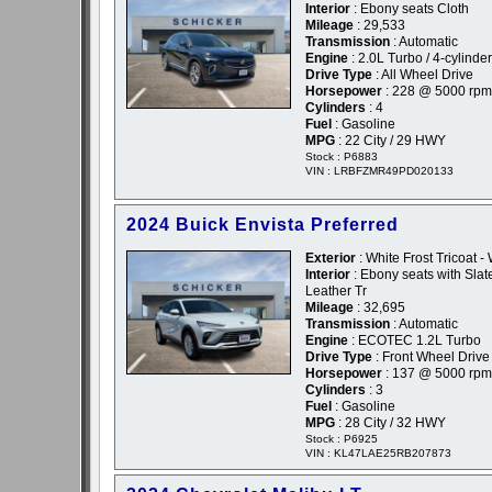
Interior
: Ebony seats Cloth
Mileage
: 29,533
Transmission
: Automatic
Engine
: 2.0L Turbo / 4-cylinder
Drive Type
: All Wheel Drive
Horsepower
: 228 @ 5000 rpm
Cylinders
: 4
Fuel
: Gasoline
MPG
: 22 City / 29 HWY
Stock : P6883
VIN : LRBFZMR49PD020133
2024 Buick Envista Preferred
Exterior
: White Frost Tricoat -
Interior
: Ebony seats with Slate
Leather Tr
Mileage
: 32,695
Transmission
: Automatic
Engine
: ECOTEC 1.2L Turbo
Drive Type
: Front Wheel Drive
Horsepower
: 137 @ 5000 rpm
Cylinders
: 3
Fuel
: Gasoline
MPG
: 28 City / 32 HWY
Stock : P6925
VIN : KL47LAE25RB207873