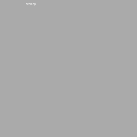
sitemap