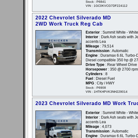
Stock : P6841
VIN : 1GC0KVCG7DF224112
2022 Chevrolet Silverado MD
2WD Work Truck Reg Cab
Exterior
: Summit White - Whit
Interior
: Dark Ash seats with Je
accents Lea
Mileage
: 79,514
Transmission
: Automatic
Engine
: Duramax 6.6L Turbo-D
Diesel compatible 350 hp @ 2
Drive Type
: Rear Wheel Drive
Horsepower
: 350 @ 2700 rpm
Cylinders
: 8
Fuel
: Diesel Fuel
MPG
: City / HWY
Stock : P6908
VIN : 1HTKHPVK3NH229014
2023 Chevrolet Silverado MD Work Tru
Exterior
: Summit White - Whit
Interior
: Dark Ash seats with Je
accents Lea
Mileage
: 4,073
Transmission
: Automatic
Engine
: Duramax 6.6L Turbo-D