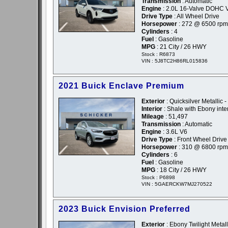
Transmission
: Automatic
Engine
: 2.0L 16-Valve DOHC 
Drive Type
: All Wheel Drive
Horsepower
: 272 @ 6500 rpm
Cylinders
: 4
Fuel
: Gasoline
MPG
: 21 City / 26 HWY
Stock : R6873
VIN : 5J8TC2H86RL015836
2021 Buick Enclave Premium
Exterior
: Quicksilver Metallic 
Interior
: Shale with Ebony inte
Mileage
: 51,497
Transmission
: Automatic
Engine
: 3.6L V6
Drive Type
: Front Wheel Drive
Horsepower
: 310 @ 6800 rpm
Cylinders
: 6
Fuel
: Gasoline
MPG
: 18 City / 26 HWY
Stock : P6898
VIN : 5GAERCKW7MJ270522
2023 Buick Envision Preferred
Exterior
: Ebony Twilight Metall