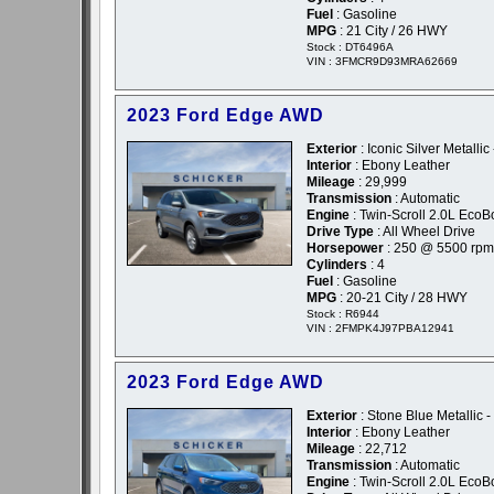
Fuel
: Gasoline
MPG
: 21 City / 26 HWY
Stock : DT6496A
VIN : 3FMCR9D93MRA62669
2023 Ford Edge AWD
Exterior
: Iconic Silver Metallic 
Interior
: Ebony Leather
Mileage
: 29,999
Transmission
: Automatic
Engine
: Twin-Scroll 2.0L EcoB
Drive Type
: All Wheel Drive
Horsepower
: 250 @ 5500 rpm
Cylinders
: 4
Fuel
: Gasoline
MPG
: 20-21 City / 28 HWY
Stock : R6944
VIN : 2FMPK4J97PBA12941
2023 Ford Edge AWD
Exterior
: Stone Blue Metallic -
Interior
: Ebony Leather
Mileage
: 22,712
Transmission
: Automatic
Engine
: Twin-Scroll 2.0L EcoB