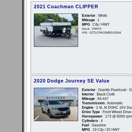
2021 Coachman CLIPPER
Exterior
: White
Mileage
: 1
MPG
: City / HWY
Stock : P6970
VIN : 5ZT1CPAC6M5019284
2020 Dodge Journey SE Value
Exterior
: Granite Pearlcoat - G
Interior
: Black Cloth
Mileage
: 84,447
Transmission
: Automatic
Engine
: 2.4L I4 DOHC 16V Du
Drive Type
: Front Wheel Drive
Horsepower
: 173 @ 6000 rpm
Cylinders
: 4
Fuel
: Gasoline
MPG
: 19 City / 25 HWY